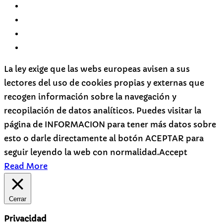
La ley exige que las webs europeas avisen a sus
lectores del uso de cookies propias y externas que
recogen información sobre la navegación y
recopilación de datos analíticos. Puedes visitar la
página de INFORMACION para tener más datos sobre
esto o darle directamente al botón ACEPTAR para
seguir leyendo la web con normalidad.
Accept
Read More
Cerrar
Privacidad