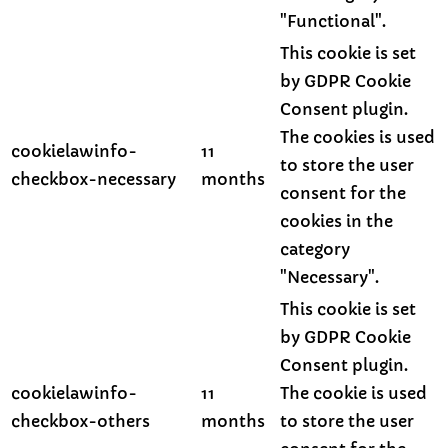
"Functional".
This cookie is set
by GDPR Cookie
Consent plugin.
The cookies is used
cookielawinfo-
11
to store the user
checkbox-necessary
months
consent for the
cookies in the
category
"Necessary".
This cookie is set
by GDPR Cookie
Consent plugin.
cookielawinfo-
11
The cookie is used
checkbox-others
months
to store the user