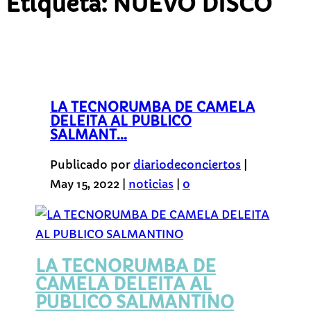
Etiqueta:
NUEVO DISCO
LA TECNORUMBA DE CAMELA
DELEITA AL PUBLICO
SALMANT...
Publicado por
diariodeconciertos
|
May 15, 2022
|
noticias
|
0
LA TECNORUMBA DE
CAMELA DELEITA AL
PUBLICO SALMANTINO