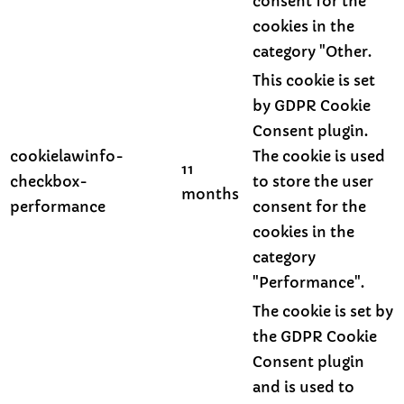
consent for the
cookies in the
category "Other.
This cookie is set
by GDPR Cookie
Consent plugin.
cookielawinfo-
The cookie is used
11
checkbox-
to store the user
months
performance
consent for the
cookies in the
category
"Performance".
The cookie is set by
the GDPR Cookie
Consent plugin
and is used to