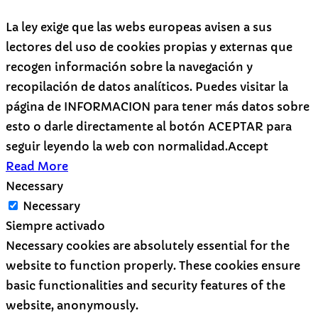
La ley exige que las webs europeas avisen a sus
lectores del uso de cookies propias y externas que
recogen información sobre la navegación y
recopilación de datos analíticos. Puedes visitar la
página de INFORMACION para tener más datos sobre
esto o darle directamente al botón ACEPTAR para
seguir leyendo la web con normalidad.
Accept
Read More
Necessary
Necessary
Siempre activado
Necessary cookies are absolutely essential for the
website to function properly. These cookies ensure
basic functionalities and security features of the
website, anonymously.