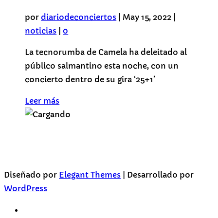
por
diariodeconciertos
|
May 15, 2022
|
noticias
|
0
La tecnorumba de Camela ha deleitado al
público salmantino esta noche, con un
concierto dentro de su gira ‘25+1’
Leer más
Diseñado por
Elegant Themes
| Desarrollado por
WordPress