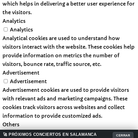
which helps in delivering a better user experience for
the visitors.
Analytics
Analytics
Analytical cookies are used to understand how
visitors interact with the website. These cookies help
provide information on metrics the number of
visitors, bounce rate, traffic source, etc.
Advertisement
Advertisement
Advertisement cookies are used to provide visitors
with relevant ads and marketing campaigns. These
cookies track visitors across websites and collect
information to provide customized ads.
Others
Others
🚀 PRÓXIMOS CONCIERTOS EN SALAMANCA
CERRAR