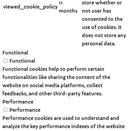
11
store whether or
viewed_cookie_policy
months
not user has
consented to the
use of cookies. It
does not store any
personal data.
Functional
Functional
Functional cookies help to perform certain
functionalities like sharing the content of the
website on social media platforms, collect
feedbacks, and other third-party features.
Performance
Performance
Performance cookies are used to understand and
analyze the key performance indexes of the website