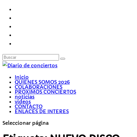
Inicio
QUIENES SOMOS 2026
COLABORACIONES
PROXIMOS CONCIERTOS
noticias
videos
CONTACTO
ENLACES DE INTERES
Seleccionar página