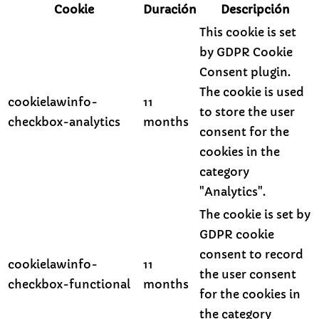
Cookie
Duración
Descripción
This cookie is set
by GDPR Cookie
Consent plugin.
The cookie is used
cookielawinfo-
11
to store the user
checkbox-analytics
months
consent for the
cookies in the
category
"Analytics".
The cookie is set by
GDPR cookie
consent to record
cookielawinfo-
11
the user consent
checkbox-functional
months
for the cookies in
the category